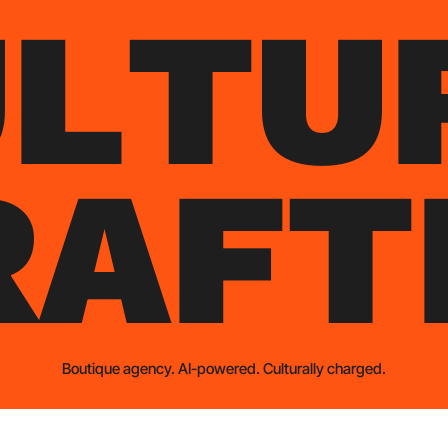
U
L
T
U
R
A
F
T
Boutique agency. AI-powered. Culturally charged.