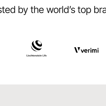
sted by the world’s top br