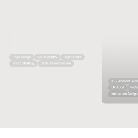
Logo Design
Visual Identity
Style Guides
Brand Strategy
Digital Brand Manual
iOS, Android, Wi
UX Audit
Proto
Interaction Design