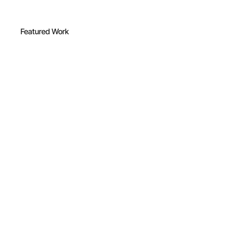
Featured Work
IEHANA™
Cosmetics
•
Bucharest
2018