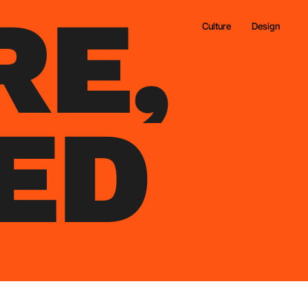
R
E
,
Culture
Design
E
D