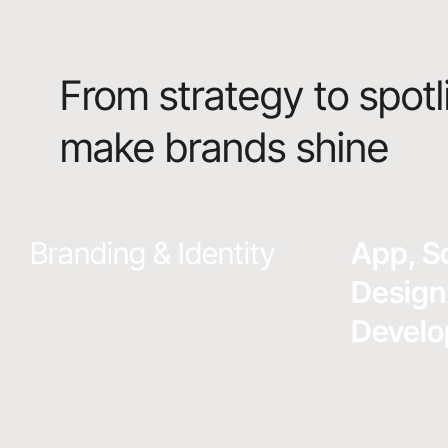
From strategy to spotl
make brands shine
Branding & Identity
App, S
Design
Devel