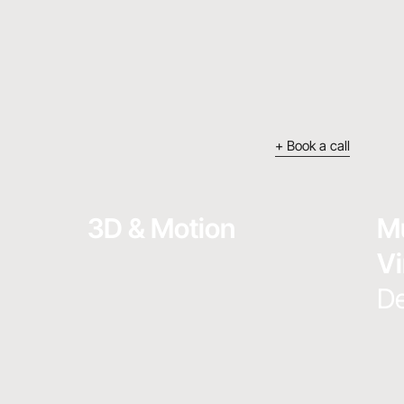
+ Book a call
3D & Motion
Mu
Vi
De