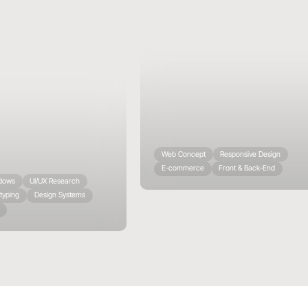
Web Concept
Responsive Design
E-commerce
Front & Back-End
ndows
UI/UX Research
typing
Design Systems