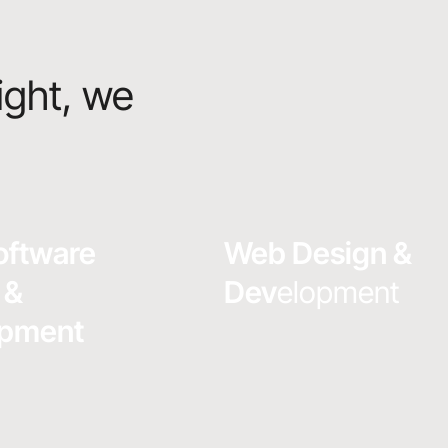
ight, we
oftware
Web Design &
 &
Dev
elopment
opment