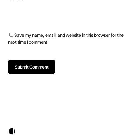
Save my name, email, and website in this browser for the
next time I comment.