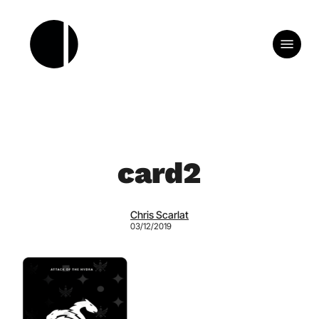
Skip
to
Menu
main
content
card2
Chris Scarlat
03/12/2019