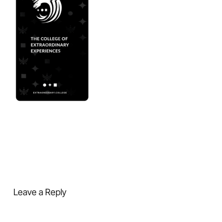
Leave a Reply