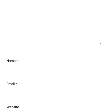
Name
*
Email
*
Website