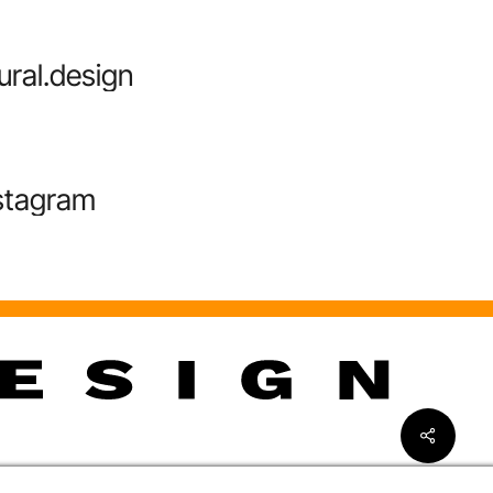
ural.design
stagram
Share