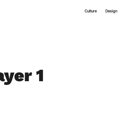
Culture
Design
yer 1