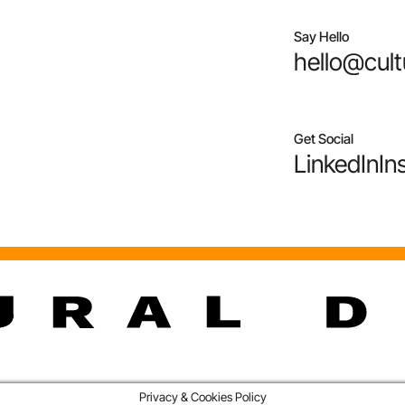
Say Hello
hello@cult
Get Social
LinkedIn
In
Privacy & Cookies Policy