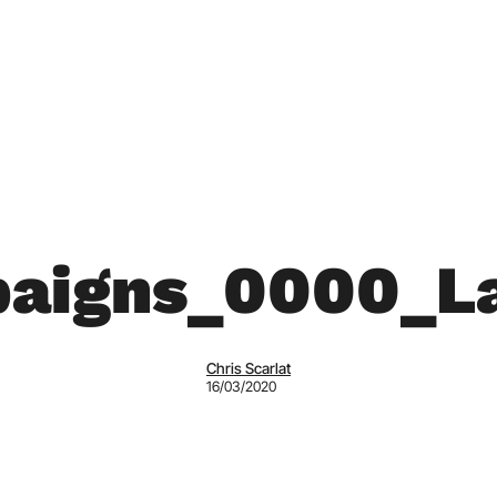
aigns_0000_La
Chris Scarlat
16/03/2020