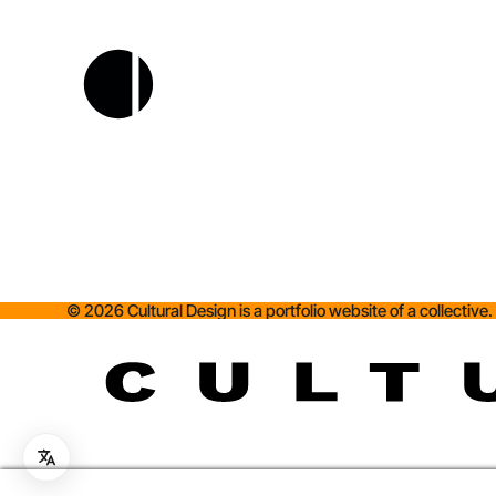
©
2026
Cultural Design is a portfolio website of a collective.