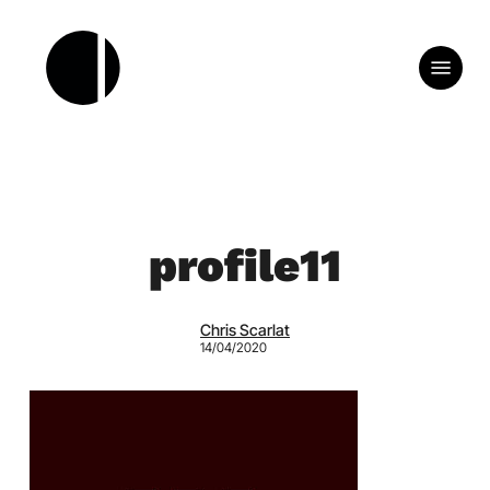
Skip
to
Menu
main
content
profile11
Chris Scarlat
14/04/2020