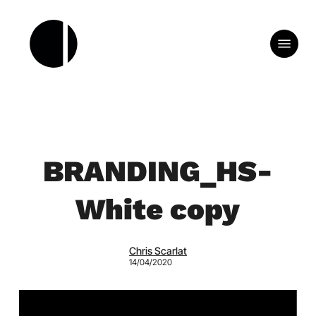
Skip
to
Menu
main
content
BRANDING_HS-
White copy
Chris Scarlat
14/04/2020