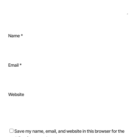
Name
*
Email
*
Website
Save my name, email, and website in this browser for the