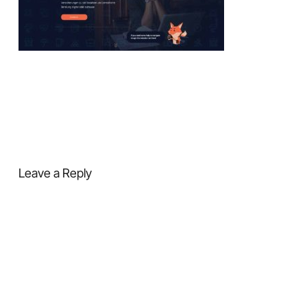
Leave a Reply