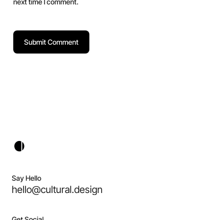
next time I comment.
Say Hello
hello@cultural.design
Get Social