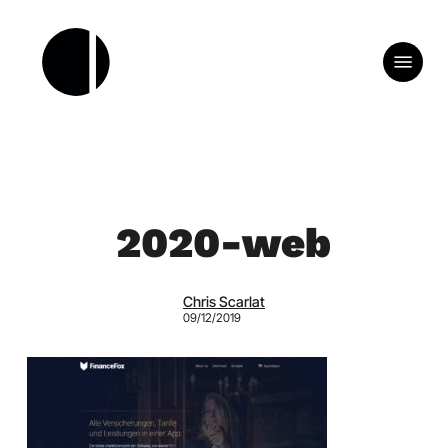
Skip
to
Menu
main
content
2020-web
Chris Scarlat
09/12/2019