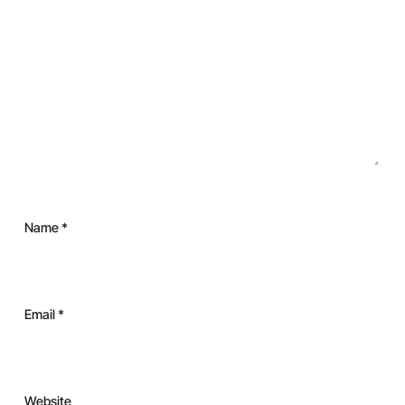
Name
*
Email
*
Website