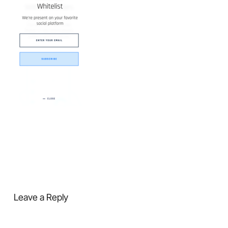
Leave a Reply