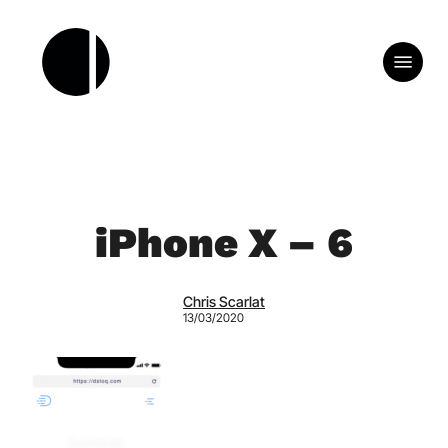
Skip
to
Menu
main
content
iPhone X – 6
Chris Scarlat
13/03/2020