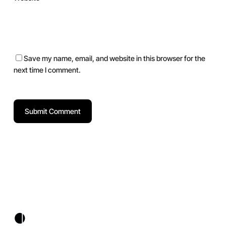
Save my name, email, and website in this browser for the
next time I comment.