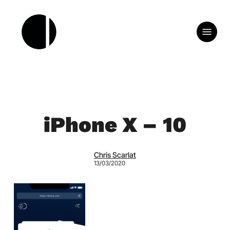
Skip
to
Menu
main
content
iPhone X – 10
Chris Scarlat
13/03/2020