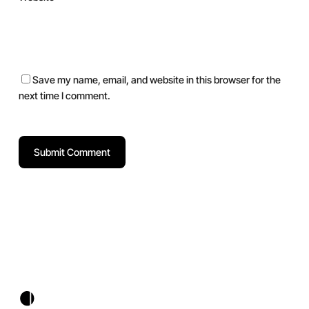
Save my name, email, and website in this browser for the
next time I comment.