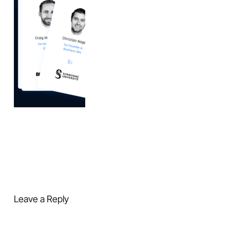
Leave a Reply