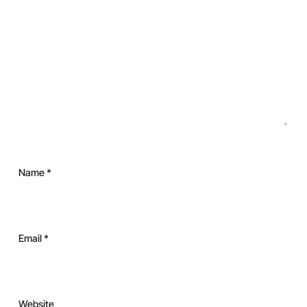
Name
*
Email
*
Website