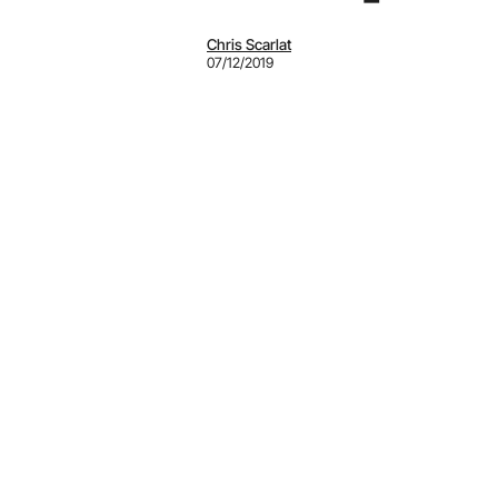
Chris Scarlat
07/12/2019