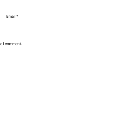
Email
*
me I comment.