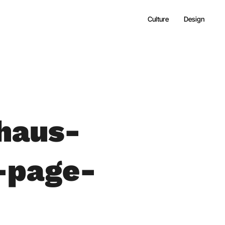
Culture
Design
haus-
-page-