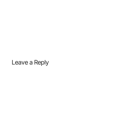
Leave a Reply