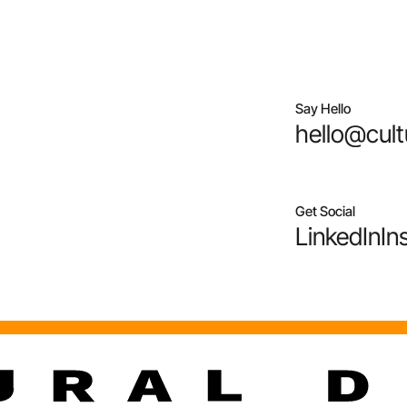
Say Hello
hello@cult
Get Social
LinkedIn
In