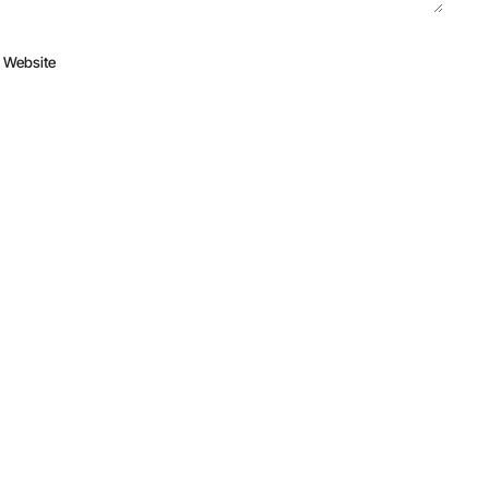
Website