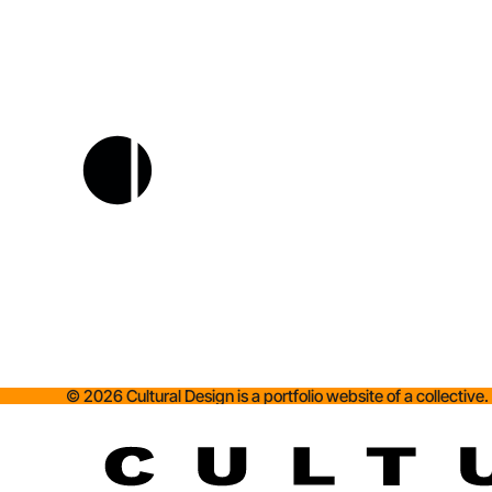
©
2026
Cultural Design is a portfolio website of a collective.