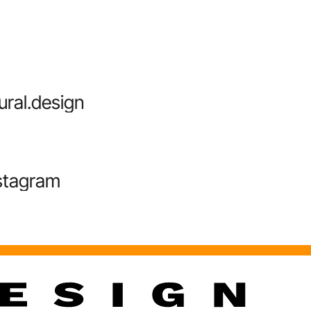
ural.design
stagram