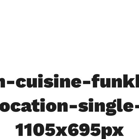
in-cuisine-funk
location-single
1105x695px