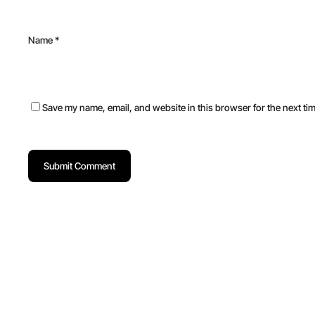
Name
*
Save my name, email, and website in this browser for the next ti