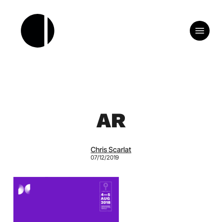
Skip
to
Menu
main
content
AR
Chris Scarlat
07/12/2019