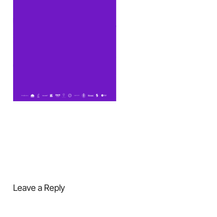
Leave a Reply