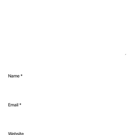
Name
*
Email
*
Website