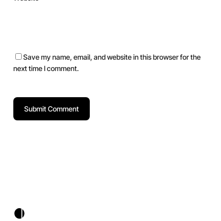
Save my name, email, and website in this browser for the
next time I comment.