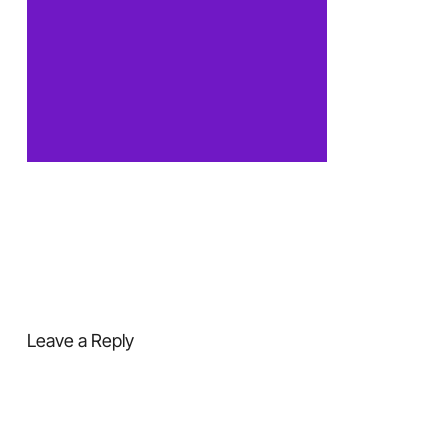
Leave a Reply