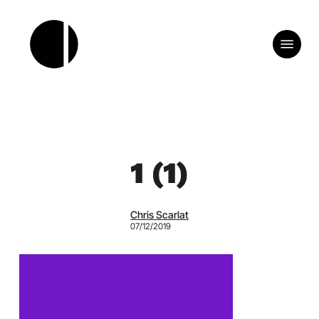
Skip
to
Menu
main
content
1 (1)
Chris Scarlat
07/12/2019