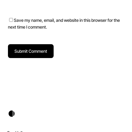
Save my name, email, and website in this browser for the
next time I comment.