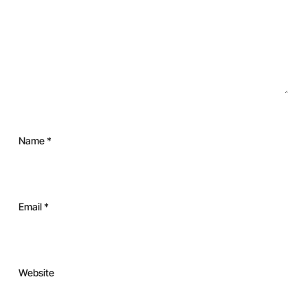
Name
*
Email
*
Website