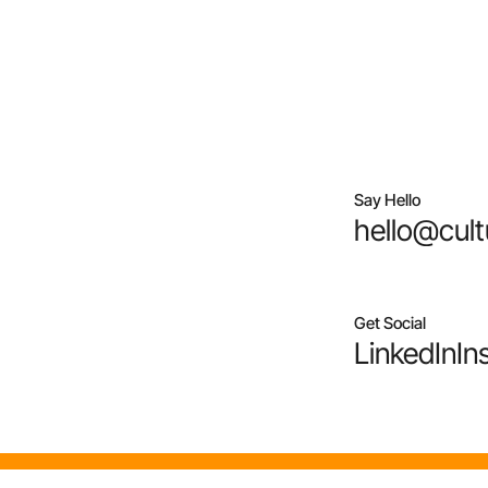
Say Hello
hello@cult
Get Social
LinkedIn
In