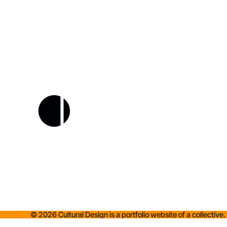
©
2026
Cultural Design is a portfolio website of a collective.