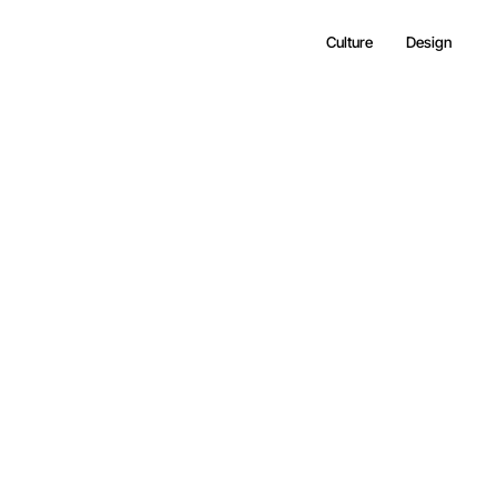
Culture
Design