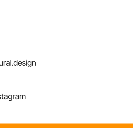
ural.design
stagram