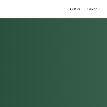
Culture
Design