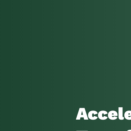
Accele