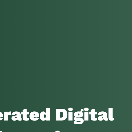
rated Digital