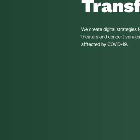
Trans
We create digital strategies 
theaters and concert venues, 
afftected by COVID-19.