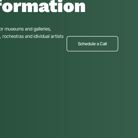
formation
for museums and galleries,
rochestras and idividual artists
Schedule a Call