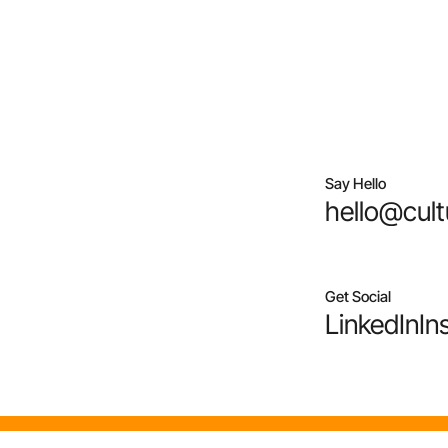
Say Hello
hello@cult
Get Social
LinkedIn
In