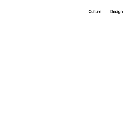
Culture
Design