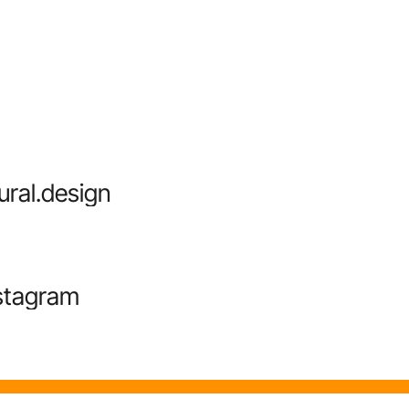
ural.design
stagram