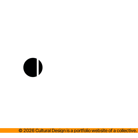
©
2026
Cultural Design is a portfolio website of a collective.