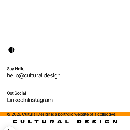
Say Hello
hello@cultural.design
Get Social
LinkedIn
Instagram
©
2026
Cultural Design is a portfolio website of a collective.