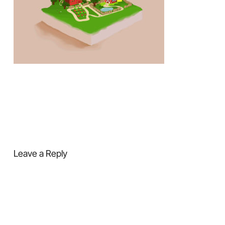
Leave a Reply