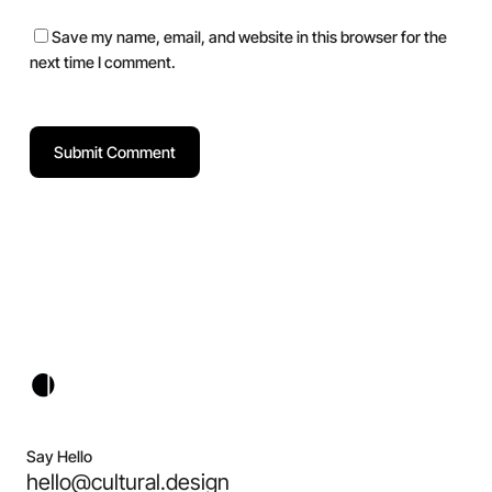
Save my name, email, and website in this browser for the
next time I comment.
Say Hello
hello@cultural.design