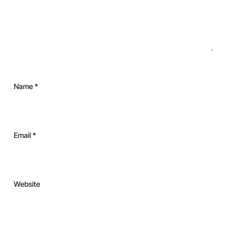
Name
*
Email
*
Website