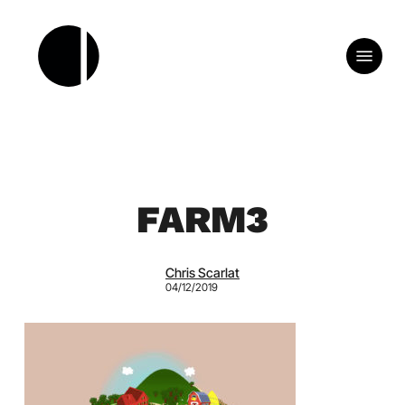
Skip
to
Menu
main
content
FARM3
Chris Scarlat
04/12/2019