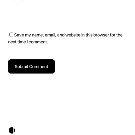
Save my name, email, and website in this browser for the
next time I comment.