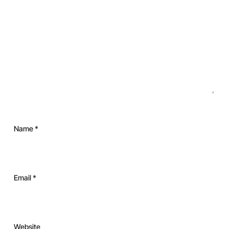
Name
*
Email
*
Website