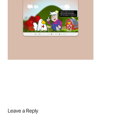
Leave a Reply