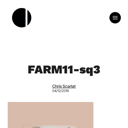
Skip
to
Menu
main
content
FARM11-sq3
Chris Scarlat
04/12/2019