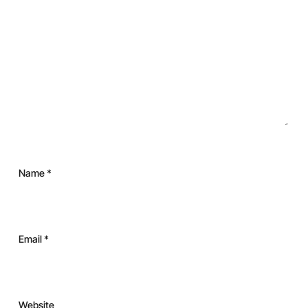
Name
*
Email
*
Website