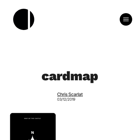
Skip
to
Menu
main
content
cardmap
Chris Scarlat
03/12/2019