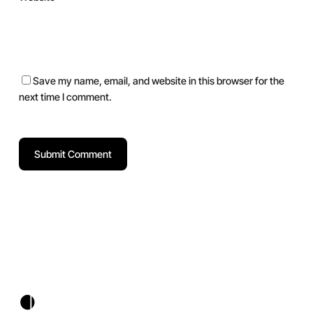
Save my name, email, and website in this browser for the
next time I comment.