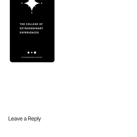
Leave a Reply