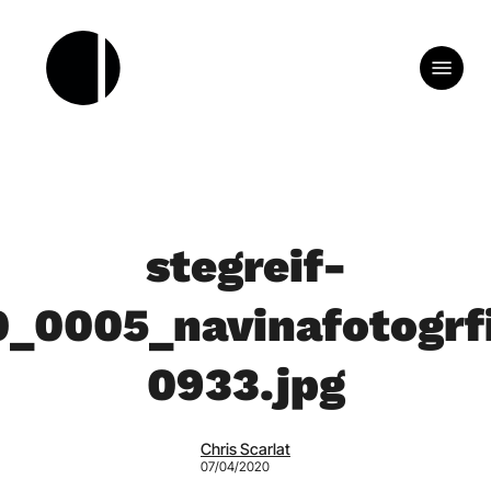
Skip
to
Menu
main
content
stegreif-
0_0005_navinafotogrfi
0933.jpg
Chris Scarlat
07/04/2020