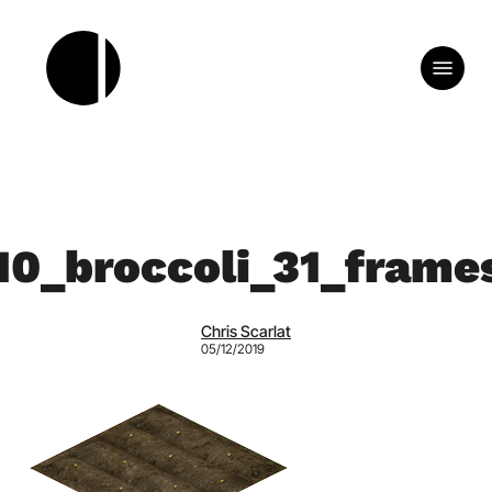
Skip
to
Menu
main
content
10_broccoli_31_frame
Chris Scarlat
05/12/2019