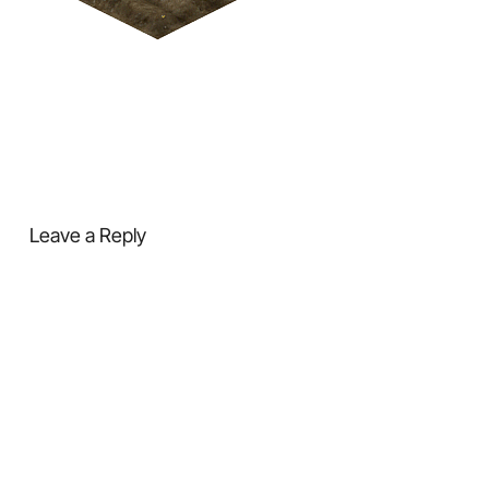
Leave a Reply