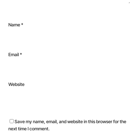
Name
*
Email
*
Website
Save my name, email, and website in this browser for the
next time I comment.