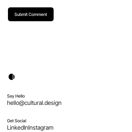
Say Hello
hello@cultural.design
Get Social
LinkedIn
Instagram