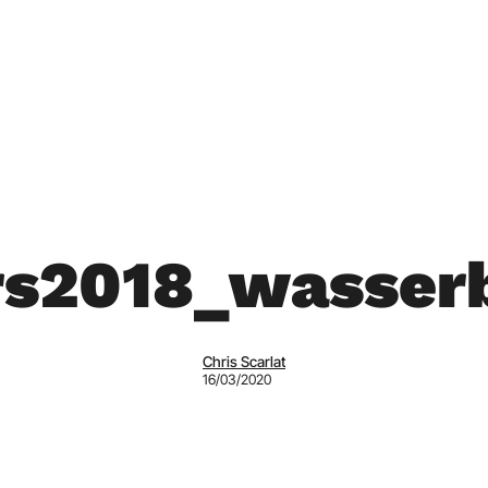
rs2018_wasserb
Chris Scarlat
16/03/2020