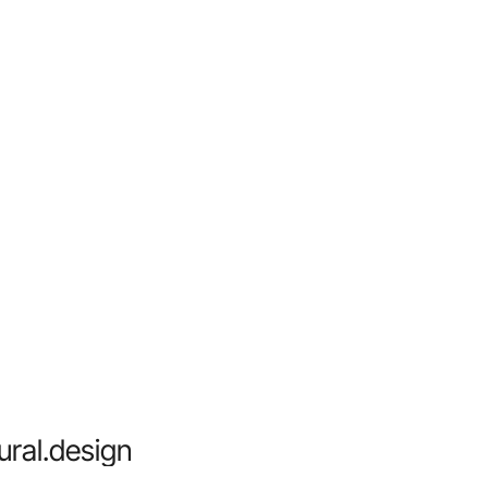
ural.design