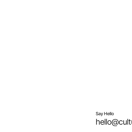
Say Hello
hello@cult