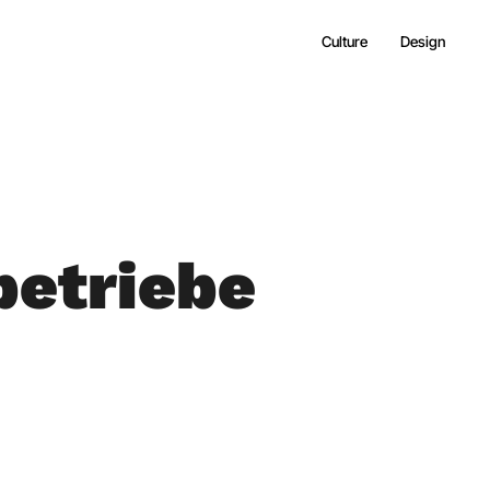
Culture
Design
etriebe