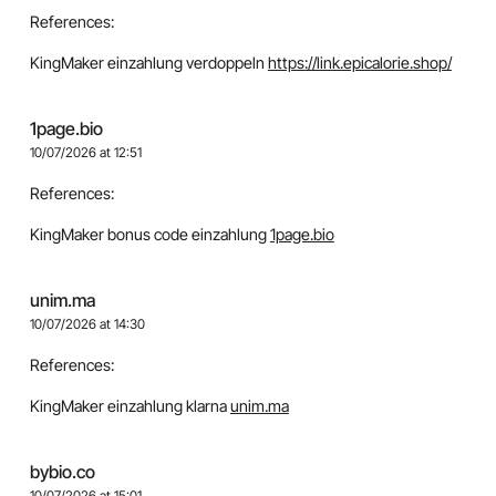
References:
KingMaker einzahlung verdoppeln
https://link.epicalorie.shop/
1page.bio
10/07/2026 at 12:51
References:
KingMaker bonus code einzahlung
1page.bio
unim.ma
10/07/2026 at 14:30
References:
KingMaker einzahlung klarna
unim.ma
bybio.co
10/07/2026 at 15:01