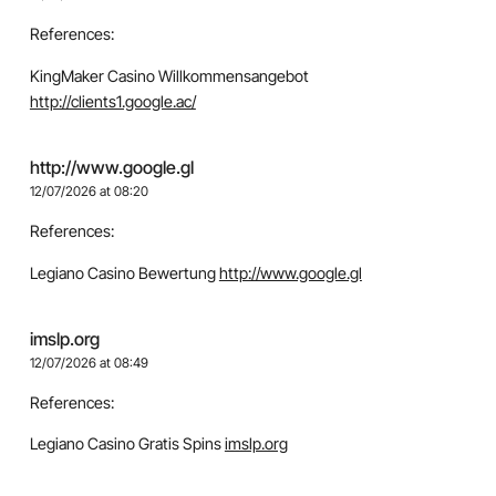
References:
KingMaker Casino Willkommensangebot
http://clients1.google.ac/
http://www.google.gl
12/07/2026 at 08:20
References:
Legiano Casino Bewertung
http://www.google.gl
imslp.org
12/07/2026 at 08:49
References:
Legiano Casino Gratis Spins
imslp.org