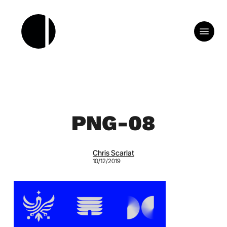
Skip
to
Menu
main
content
PNG-08
Chris Scarlat
10/12/2019