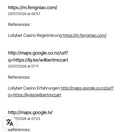
https://m.fengniao.com/
20/07/2026 at 06:57
References:
Lollybet Casino Registrierung
https://m.fengniao.com/
http://maps.google.co.nz/url?
q=https://liy.ke/wilbertmccart
20/07/2026 at 07:11
References:
Lollybet Casino Erfahrungen
http://maps.google.co.nz/url?
q=https://liy.ke/wilbertmccart
http://maps.google.lv/
20/07/2026 at 07:23
References: