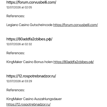
https://forum.corvusbelli.com/
12/07/2026 at 02:05
References:
Legiano Casino Gutscheincode
https://forum.corvusbelli.com/
https://80addfa2cbibes.рф/
12/07/2026 at 02:32
References:
KingMaker Casino Bonus holen
https://80addfa2cbibes.рф/
https://12.rospotrebnadzor.ru/
12/07/2026 at 03:29
References:
KingMaker Casino Auszahlungsdauer
https://12.rospotrebnadzor.ru/