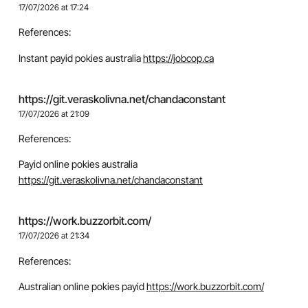
17/07/2026 at 17:24
References:
Instant payid pokies australia
https://jobcop.ca
https://git.veraskolivna.net/chandaconstant
17/07/2026 at 21:09
References:
Payid online pokies australia
https://git.veraskolivna.net/chandaconstant
https://work.buzzorbit.com/
17/07/2026 at 21:34
References:
Australian online pokies payid
https://work.buzzorbit.com/