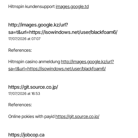
Hitnspin kundensupport
images.google.td
http://images.google.kz/url?
sa=t&url=https://isowindows.net/user/blackfoam6/
17/07/2026 at 07:07
References:
Hitnspin casino anmeldung
http://images.google.kz/url?
sa=t&url=https://isowindows.net/user/blackfoam6/
https://git.source.co.jp/
17/07/2026 at 16:53
References:
Online pokies with payid
https://git.source.co.jp/
https://jobcop.ca