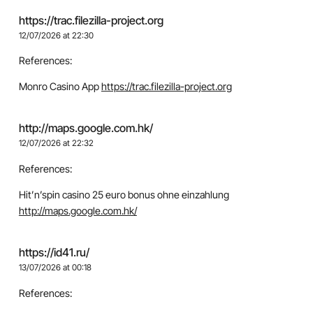
https://trac.filezilla-project.org
12/07/2026 at 22:30
References:
Monro Casino App
https://trac.filezilla-project.org
http://maps.google.com.hk/
12/07/2026 at 22:32
References:
Hit’n’spin casino 25 euro bonus ohne einzahlung
http://maps.google.com.hk/
https://id41.ru/
13/07/2026 at 00:18
References: