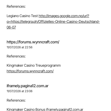
References:
Legiano Casino Test
http://images.google.com.np/url?
q=https://telegra.ph/Offizielles-Online-Casino-Deutschland-
06-07
https://forums.wynncraft.com/
11/07/2026 at 22:56
References:
Kingmaker Casino Treueprogramm
https://forums.wynncraft.com/
iframely.pagina12.com.ar
11/07/2026 at 23:06
References:
Kingmaker Casino Bonus
iframely.pagina12.com.ar