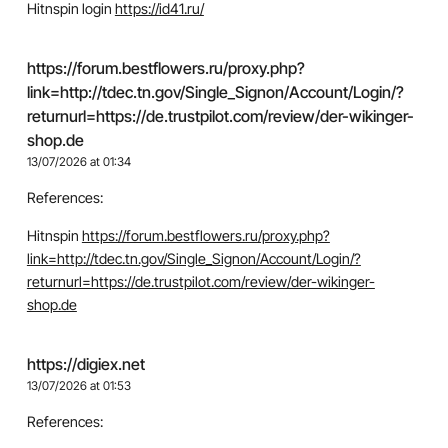
Hitnspin login
https://id41.ru/
https://forum.bestflowers.ru/proxy.php?
link=http://tdec.tn.gov/Single_Signon/Account/Login/?
returnurl=https://de.trustpilot.com/review/der-wikinger-
shop.de
13/07/2026 at 01:34
References:
Hitnspin
https://forum.bestflowers.ru/proxy.php?
link=http://tdec.tn.gov/Single_Signon/Account/Login/?
returnurl=https://de.trustpilot.com/review/der-wikinger-
shop.de
https://digiex.net
13/07/2026 at 01:53
References: