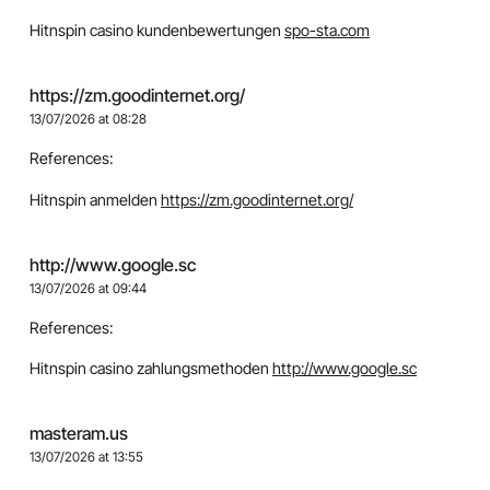
Hitnspin casino kundenbewertungen
spo-sta.com
https://zm.goodinternet.org/
13/07/2026 at 08:28
References:
Hitnspin anmelden
https://zm.goodinternet.org/
http://www.google.sc
13/07/2026 at 09:44
References:
Hitnspin casino zahlungsmethoden
http://www.google.sc
masteram.us
13/07/2026 at 13:55