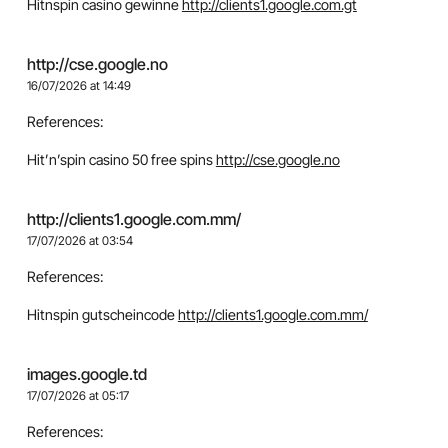
Hitnspin casino gewinne
http://clients1.google.com.gt
http://cse.google.no
16/07/2026 at 14:49
References:
Hit’n’spin casino 50 free spins
http://cse.google.no
http://clients1.google.com.mm/
17/07/2026 at 03:54
References:
Hitnspin gutscheincode
http://clients1.google.com.mm/
images.google.td
17/07/2026 at 05:17
References: