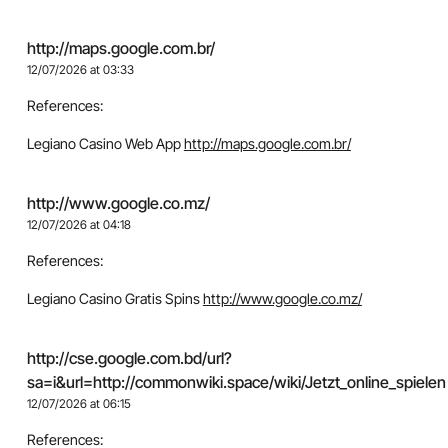
http://maps.google.com.br/
12/07/2026 at 03:33
References:
Legiano Casino Web App
http://maps.google.com.br/
http://www.google.co.mz/
12/07/2026 at 04:18
References:
Legiano Casino Gratis Spins
http://www.google.co.mz/
http://cse.google.com.bd/url?
sa=i&url=http://commonwiki.space/wiki/Jetzt_online_spielen
12/07/2026 at 06:15
References: