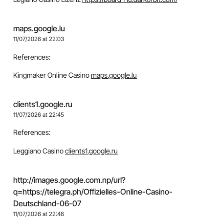
maps.google.lu
11/07/2026 at 22:03
References:
Kingmaker Online Casino
maps.google.lu
clients1.google.ru
11/07/2026 at 22:45
References:
Leggiano Casino
clients1.google.ru
http://images.google.com.np/url?
q=https://telegra.ph/Offizielles-Online-Casino-
Deutschland-06-07
11/07/2026 at 22:46