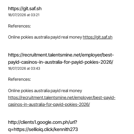
https://git.saf.sh
18/07/2026 at 03:21
References:
Online pokies australia payid real money
https://git.saf.sh
https://recruitment.talentsmine.net/employer/best-
payid-casinos-in-australia-for-payid-pokies-2026/
18/07/2026 at 03:43
References:
Online pokies australia payid real money
https://recruitment.talentsmine.net/employer/best-payid-
casinos-in-australia-for-payid-pokies-2026/
http://clients1.google.com.ph/url?
q=https://sellioiq.click/kennith273