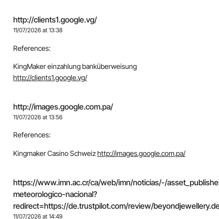
http://clients1.google.vg/
11/07/2026 at 13:38
References:
KingMaker einzahlung banküberweisung
http://clients1.google.vg/
http://images.google.com.pa/
11/07/2026 at 13:56
References:
Kingmaker Casino Schweiz
http://images.google.com.pa/
https://www.imn.ac.cr/ca/web/imn/noticias/-/asset_publish
meteorologico-nacional?
redirect=https://de.trustpilot.com/review/beyondjewellery.d
11/07/2026 at 14:49