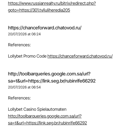
https://www.russianrealty.ru/bitrix/redirect.php?
goto=https://301.tv/juliheredia205
https://chanceforward.chatovod.ru/
20/07/2026 at 06:24
References:
Lollybet Promo Code
https://chanceforward.chatovod.ru/
http://toolbarqueries.google.com.sa/url?
sa=t&url=https://link.seg.br/rubinrife66292
20/07/2026 at 06:54
References:
Lollybet Casino Spielautomaten
http://toolbarqueries.google.com.sa/url?
sa=t&url=https://link.seg.br/rubinrife66292