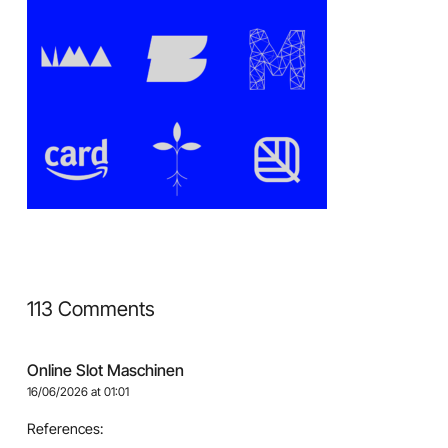
113 Comments
Online Slot Maschinen
16/06/2026 at 01:01
References: