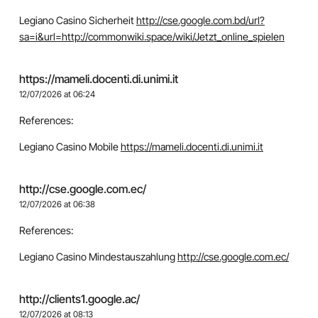
Legiano Casino Sicherheit
http://cse.google.com.bd/url?
sa=i&url=http://commonwiki.space/wiki/Jetzt_online_spielen
https://mameli.docenti.di.unimi.it
12/07/2026 at 06:24
References:
Legiano Casino Mobile
https://mameli.docenti.di.unimi.it
http://cse.google.com.ec/
12/07/2026 at 06:38
References:
Legiano Casino Mindestauszahlung
http://cse.google.com.ec/
http://clients1.google.ac/
12/07/2026 at 08:13