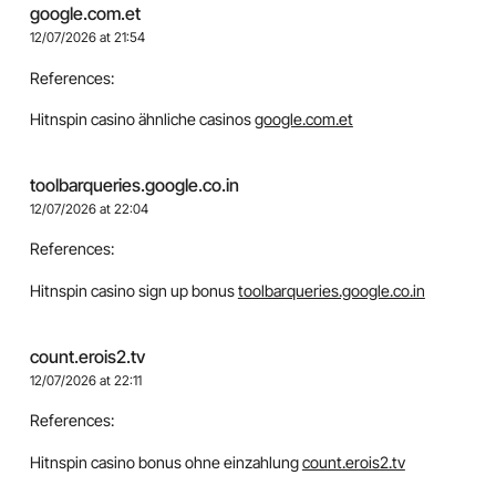
google.com.et
12/07/2026 at 21:54
References:
Hitnspin casino ähnliche casinos
google.com.et
toolbarqueries.google.co.in
12/07/2026 at 22:04
References:
Hitnspin casino sign up bonus
toolbarqueries.google.co.in
count.erois2.tv
12/07/2026 at 22:11
References:
Hitnspin casino bonus ohne einzahlung
count.erois2.tv