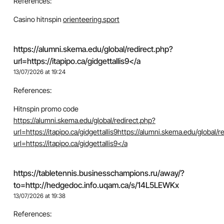
References:
Casino hitnspin
orienteering.sport
https://alumni.skema.edu/global/redirect.php?
url=https://itapipo.ca/gidgettallis9</a
13/07/2026 at 19:24
References:
Hitnspin promo code
https://alumni.skema.edu/global/redirect.php?
url=https://itapipo.ca/gidgettallis9https://alumni.skema.edu/global/r
url=https://itapipo.ca/gidgettallis9</a
https://tabletennis.businesschampions.ru/away/?
to=http://hedgedoc.info.uqam.ca/s/14L5LEWKx
13/07/2026 at 19:38
References: