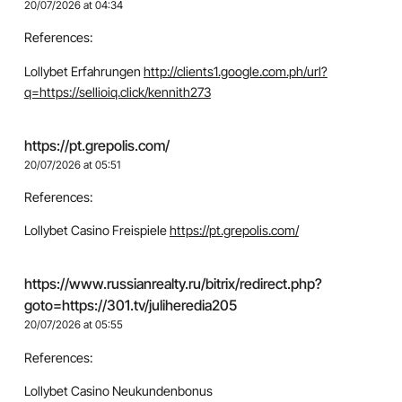
20/07/2026 at 04:34
References:
Lollybet Erfahrungen
http://clients1.google.com.ph/url?
q=https://sellioiq.click/kennith273
https://pt.grepolis.com/
20/07/2026 at 05:51
References:
Lollybet Casino Freispiele
https://pt.grepolis.com/
https://www.russianrealty.ru/bitrix/redirect.php?
goto=https://301.tv/juliheredia205
20/07/2026 at 05:55
References:
Lollybet Casino Neukundenbonus