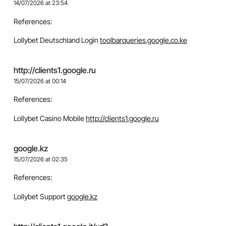
14/07/2026 at 23:54
References:
Lollybet Deutschland Login
toolbarqueries.google.co.ke
http://clients1.google.ru
15/07/2026 at 00:14
References:
Lollybet Casino Mobile
http://clients1.google.ru
google.kz
15/07/2026 at 02:35
References:
Lollybet Support
google.kz