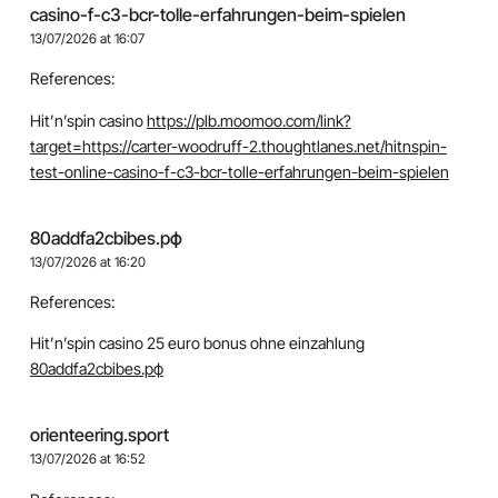
casino-f-c3-bcr-tolle-erfahrungen-beim-spielen
13/07/2026 at 16:07
References:
Hit’n’spin casino
https://plb.moomoo.com/link?
target=https://carter-woodruff-2.thoughtlanes.net/hitnspin-
test-online-casino-f-c3-bcr-tolle-erfahrungen-beim-spielen
80addfa2cbibes.рф
13/07/2026 at 16:20
References:
Hit’n’spin casino 25 euro bonus ohne einzahlung
80addfa2cbibes.рф
orienteering.sport
13/07/2026 at 16:52