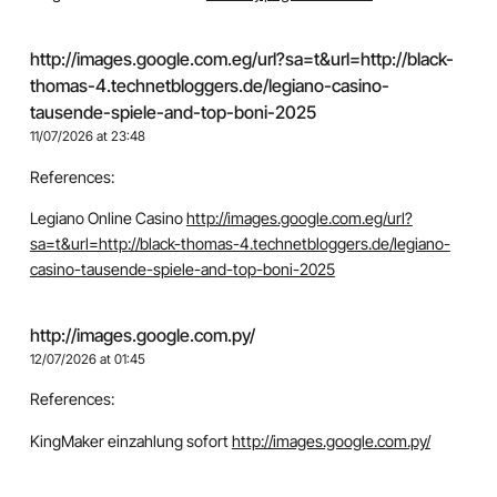
http://images.google.com.eg/url?sa=t&url=http://black-
thomas-4.technetbloggers.de/legiano-casino-
tausende-spiele-and-top-boni-2025
11/07/2026 at 23:48
References:
Legiano Online Casino
http://images.google.com.eg/url?
sa=t&url=http://black-thomas-4.technetbloggers.de/legiano-
casino-tausende-spiele-and-top-boni-2025
http://images.google.com.py/
12/07/2026 at 01:45
References:
KingMaker einzahlung sofort
http://images.google.com.py/