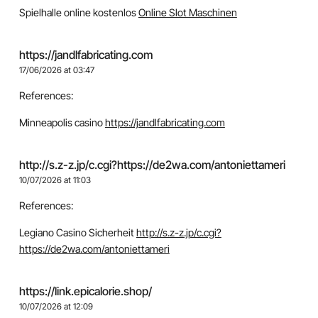
Spielhalle online kostenlos
Online Slot Maschinen
https://jandlfabricating.com
17/06/2026 at 03:47
References:
Minneapolis casino
https://jandlfabricating.com
http://s.z-z.jp/c.cgi?https://de2wa.com/antoniettameri
10/07/2026 at 11:03
References:
Legiano Casino Sicherheit
http://s.z-z.jp/c.cgi?
https://de2wa.com/antoniettameri
https://link.epicalorie.shop/
10/07/2026 at 12:09