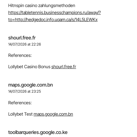
Hitnspin casino zahlungsmethoden
https://tabletennis.businesschampions.ru/away/?
to=http://hedgedoc.info.uqam.ca/s/14L5LEWKx
shourl.free.fr
14/07/2026 at 22:26
References:
Lollybet Casino Bonus
shourl.free.fr
maps.google.com.bn
14/07/2026 at 23:25
References:
Lollybet Test
maps.google.com.bn
toolbarqueries.google.co.ke