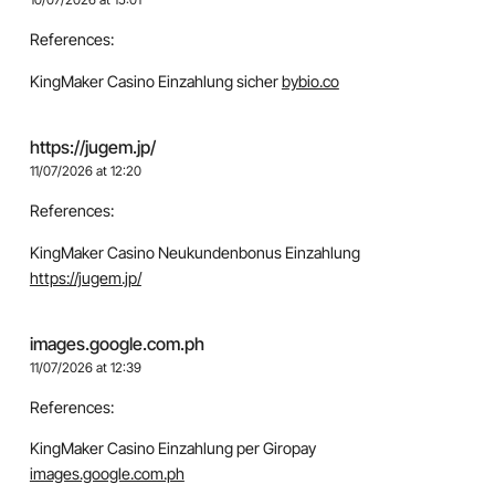
References:
KingMaker Casino Einzahlung sicher
bybio.co
https://jugem.jp/
11/07/2026 at 12:20
References:
KingMaker Casino Neukundenbonus Einzahlung
https://jugem.jp/
images.google.com.ph
11/07/2026 at 12:39
References:
KingMaker Casino Einzahlung per Giropay
images.google.com.ph