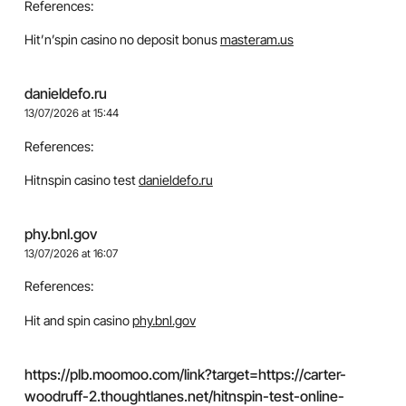
References:
Hit’n’spin casino no deposit bonus
masteram.us
danieldefo.ru
13/07/2026 at 15:44
References:
Hitnspin casino test
danieldefo.ru
phy.bnl.gov
13/07/2026 at 16:07
References:
Hit and spin casino
phy.bnl.gov
https://plb.moomoo.com/link?target=https://carter-
woodruff-2.thoughtlanes.net/hitnspin-test-online-