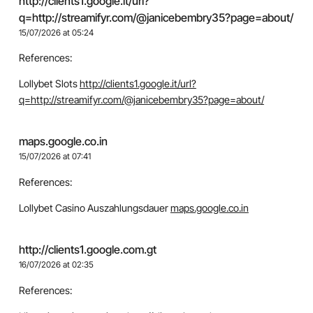
http://clients1.google.it/url?
q=http://streamifyr.com/@janicebembry35?page=about/
15/07/2026 at 05:24
References:
Lollybet Slots
http://clients1.google.it/url?
q=http://streamifyr.com/@janicebembry35?page=about/
maps.google.co.in
15/07/2026 at 07:41
References:
Lollybet Casino Auszahlungsdauer
maps.google.co.in
http://clients1.google.com.gt
16/07/2026 at 02:35
References: