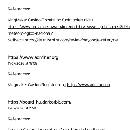
References:
KingMaker Casino Einzahlung funktioniert nicht
https://www.imn.ac.cr/ca/web/imn/noticias/-/asset_publisher/d3dYb
meteorologico-nacional?
redirect=https://de.trustpilot.com/review/beyondjewellery.de
https://www.adminer.org
11/07/2026 at 15:05
References:
Kingmaker Casino Registrierung
https://www.adminer.org
https://board-hu.darkorbit.com/
11/07/2026 at 21:40
References:
Legiano Casino Lizenz
https://board-hu.darkorbit.com/