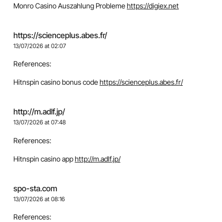
Monro Casino Auszahlung Probleme
https://digiex.net
https://scienceplus.abes.fr/
13/07/2026 at 02:07
References:
Hitnspin casino bonus code
https://scienceplus.abes.fr/
http://m.adlf.jp/
13/07/2026 at 07:48
References:
Hitnspin casino app
http://m.adlf.jp/
spo-sta.com
13/07/2026 at 08:16
References: