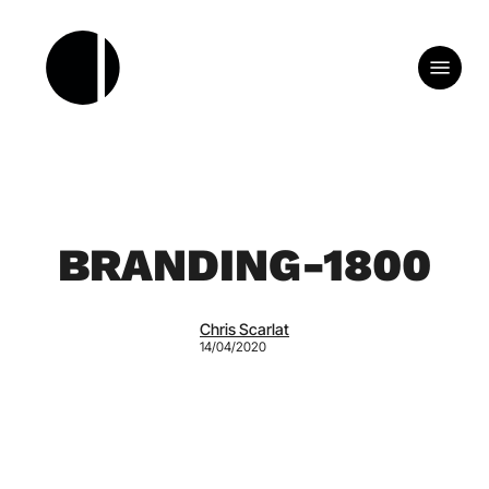
Skip
to
Menu
main
content
BRANDING-1800
Chris Scarlat
14/04/2020