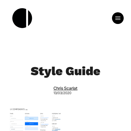
Skip
to
Menu
main
content
Style Guide
Chris Scarlat
13/03/2020