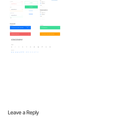
Leave a Reply