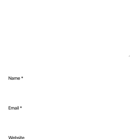
Name
*
Email
*
Website