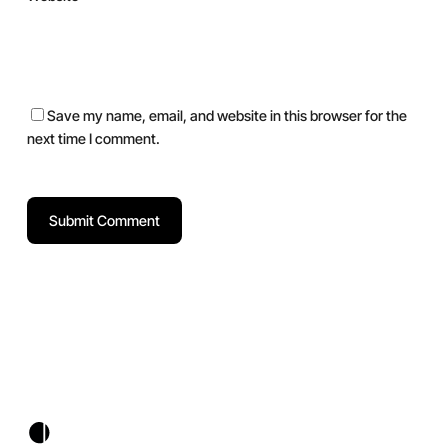
Save my name, email, and website in this browser for the
next time I comment.