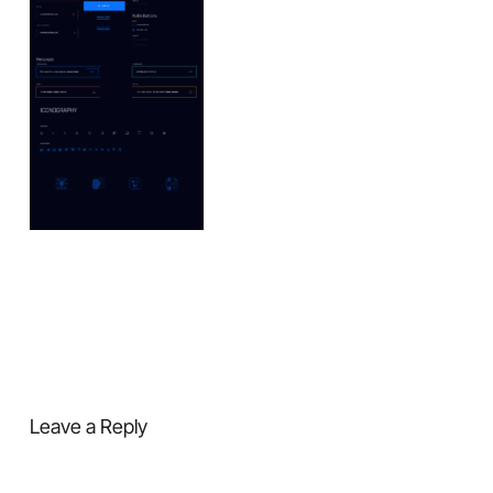
Leave a Reply