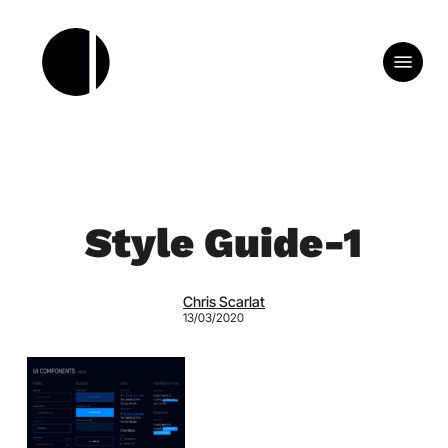
Skip
to
Menu
main
content
Style Guide-1
Chris Scarlat
13/03/2020