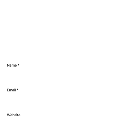
Name
*
Email
*
Website