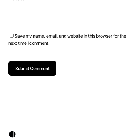
Save my name, email, and website in this browser for the
next time I comment.