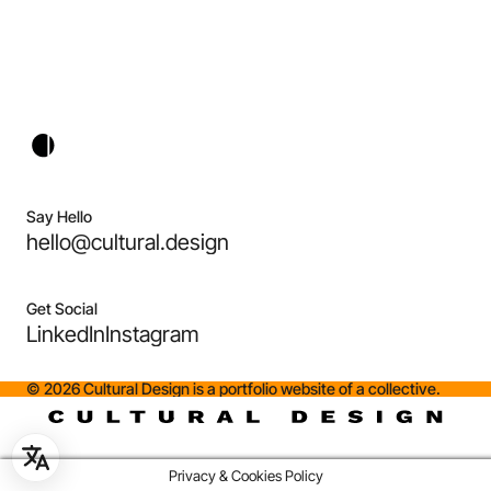
Say Hello
hello@cultural.design
Get Social
LinkedIn
Instagram
©
2026
Cultural Design is a portfolio website of a collective.
Privacy & Cookies Policy