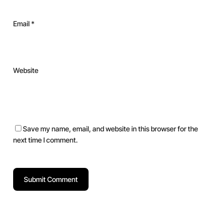
Email
*
Website
Save my name, email, and website in this browser for the
next time I comment.