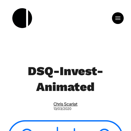
Skip
to
Menu
main
content
DSQ-Invest-
Animated
Chris Scarlat
13/03/2020