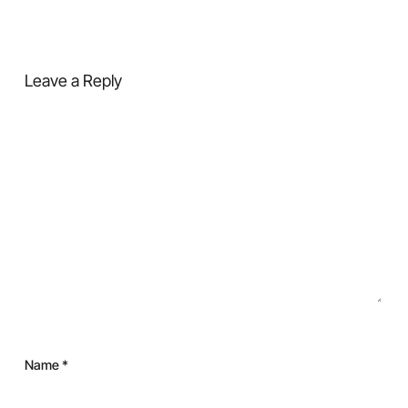
Leave a Reply
Name
*