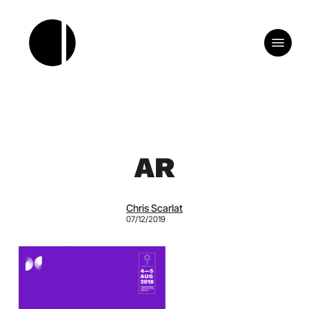
Skip
to
Menu
main
content
AR
Chris Scarlat
07/12/2019