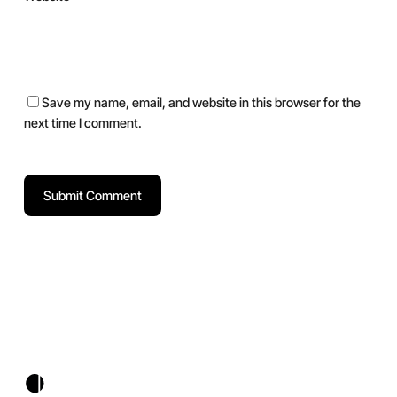
Save my name, email, and website in this browser for the
next time I comment.