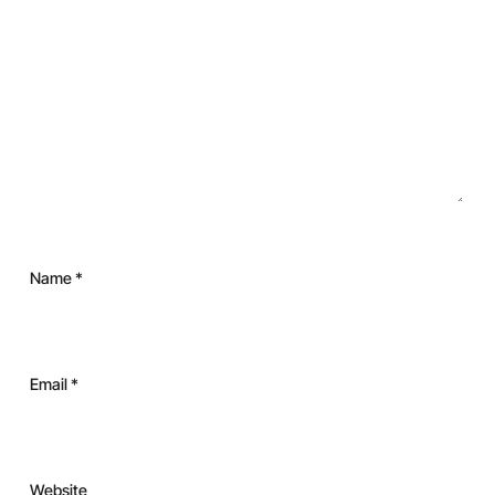
Name
*
Email
*
Website