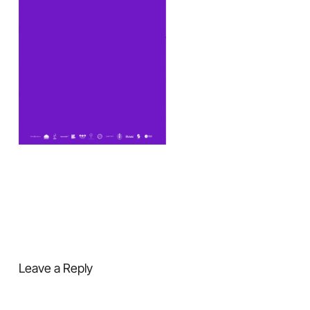
Leave a Reply