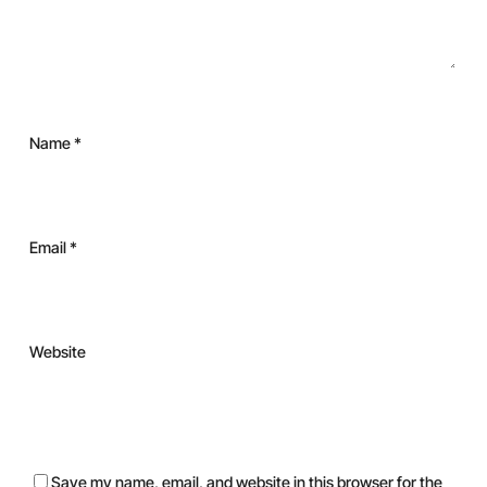
Name
*
Email
*
Website
Save my name, email, and website in this browser for the