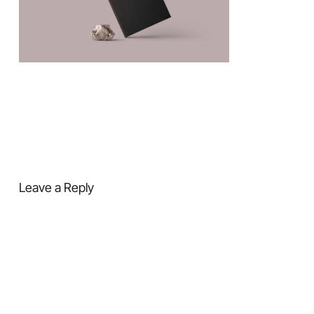
Leave a Reply