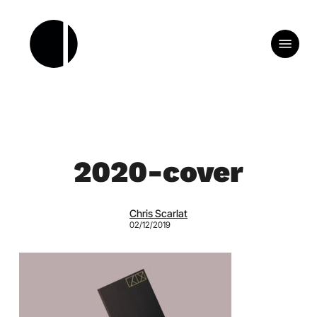
Skip
to
Menu
main
content
2020-cover
Chris Scarlat
02/12/2019