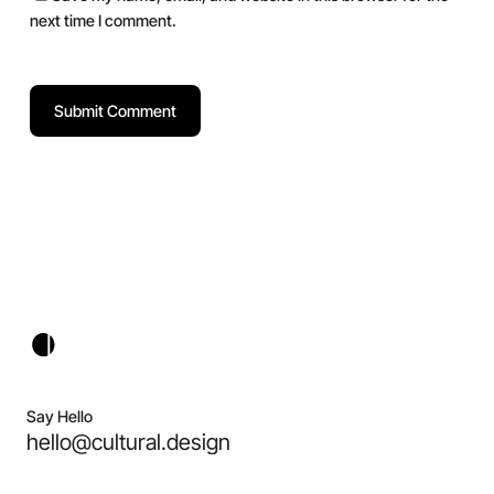
next time I comment.
Say Hello
hello@cultural.design