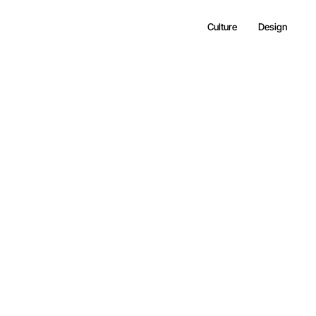
Culture
Design