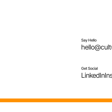
Say Hello
hello@cult
Get Social
LinkedIn
In