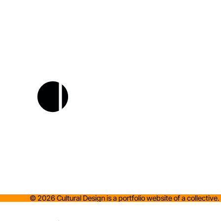
©
2026
Cultural Design is a portfolio website of a collective.