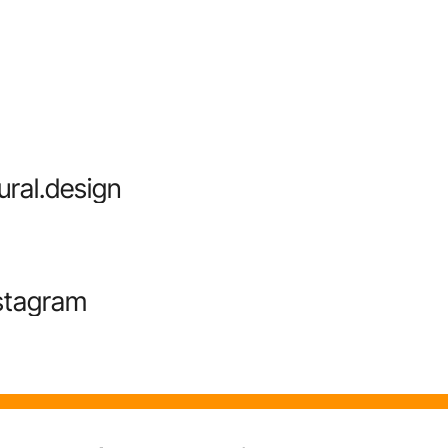
ural.design
stagram