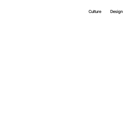
Culture
Design