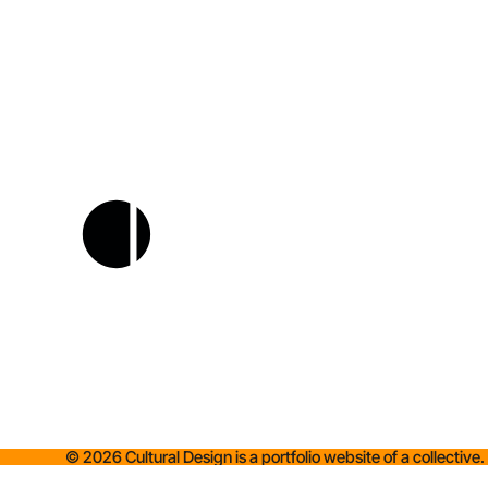
©
2026
Cultural Design is a portfolio website of a collective.