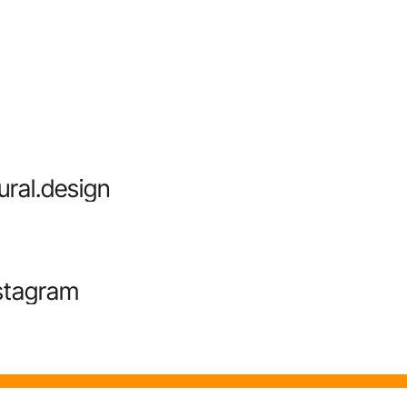
ural.design
stagram