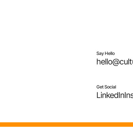
Say Hello
hello@cult
Get Social
LinkedIn
In